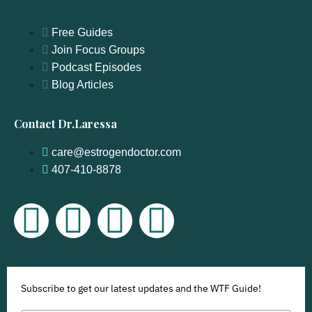
Free Guides
Join Focus Groups
Podcast Episodes
Blog Articles
Contact Dr.Laressa
care@estrogendoctor.com
407-410-8878
Subscribe to get our latest updates and the WTF Guide!