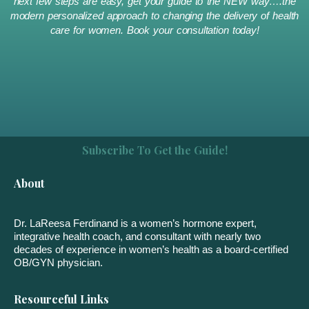
next few steps are easy, get your guide to the NEW way….the
modern personalized approach to changing the delivery of health
care for women. Book your consultation today!
Subscribe To Get the Guide!
About
Dr. LaReesa Ferdinand is a women’s hormone expert,
integrative health coach, and consultant with nearly two
decades of experience in women’s health as a board-certified
OB/GYN physician.
Resourceful Links