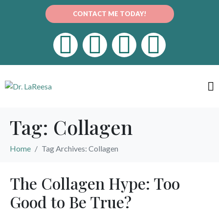
CONTACT ME TODAY!
Tag:
Collagen
Home
Tag Archives: Collagen
The Collagen Hype: Too
Good to Be True?