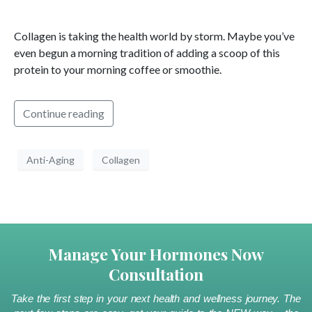
Collagen is taking the health world by storm. Maybe you’ve
even begun a morning tradition of adding a scoop of this
protein to your morning coffee or smoothie.
Continue reading
Anti-Aging
Collagen
Manage Your Hormones Now
Consultation
Take the first step in your next health and wellness journey. The