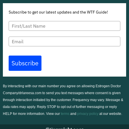
Subscribe to get our latest updates and the WTF Guide!
Subscribe
By interacting with our main number you agree on allowing Estrogen Doctor
Company/drlareesa.com to send you text messages where consent is given
through interaction initiated by the customer. Frequency may vary. Message &
data rates may apply. Reply STOP to opt out of further messaging or reply
HELP for more information. View our
terms
and
privacy policy
at our
website
.