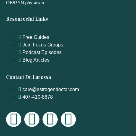
OB/GYN physician.
Resourceful Links
Free Guides
Join Focus Groups
Podcast Episodes
Blog Articles
Contact Dr.Laressa
care@estrogendoctor.com
407-410-8878