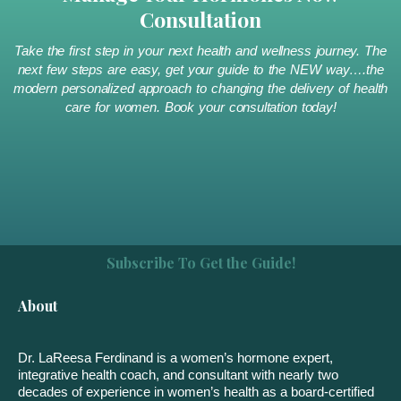
Consultation
Take the first step in your next health and wellness journey. The
next few steps are easy, get your guide to the NEW way….the
modern personalized approach to changing the delivery of health
care for women. Book your consultation today!
Subscribe To Get the Guide!
About
Dr. LaReesa Ferdinand is a women’s hormone expert,
integrative health coach, and consultant with nearly two
decades of experience in women’s health as a board-certified