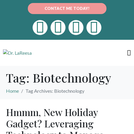
CONTACT ME TODAY!
Tag:
Biotechnology
Home
Tag Archives: Biotechnology
Hmmm, New Holiday
Gadget? Leveraging