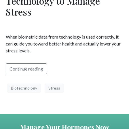
Technology to Manage
Stress
When biometric data from technology is used correctly, it
can guide you toward better health and actually lower your
stress levels.
Continue reading
Biotechnology
Stress
Manage Your Hormones Now