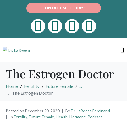
CONTACT ME TODAY!
The Estrogen Doctor
Home
Fertility
Future Female
...
The Estrogen Doctor
Posted on
December 20, 2020
By
Dr. LaReesa Ferdinand
In
Fertility
,
Future Female
,
Health
,
Hormone
,
Podcast