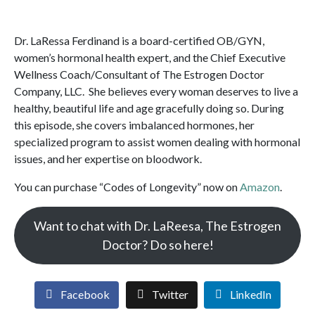
Dr. LaRessa Ferdinand is a board-certified OB/GYN,
women’s hormonal health expert, and the Chief Executive
Wellness Coach/Consultant of The Estrogen Doctor
Company, LLC. She believes every woman deserves to live a
healthy, beautiful life and age gracefully doing so. During
this episode, she covers imbalanced hormones, her
specialized program to assist women dealing with hormonal
issues, and her expertise on bloodwork.
You can purchase “Codes of Longevity” now on
Amazon
.
Want to chat with Dr. LaReesa, The Estrogen
Doctor? Do so here!
Facebook
Twitter
LinkedIn