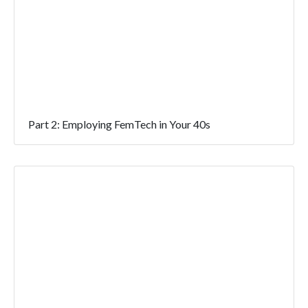
Part 2: Employing FemTech in Your 40s