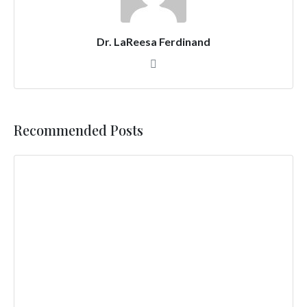
Dr. LaReesa Ferdinand
Recommended Posts