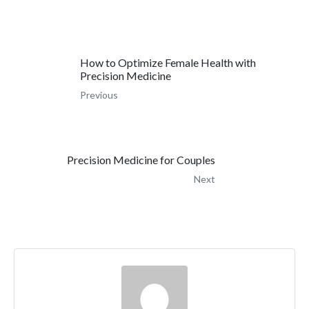
How to Optimize Female Health with
Precision Medicine
Previous
Precision Medicine for Couples
Next