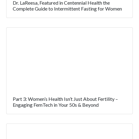
Dr. LaReesa, Featured in Centennial Health the
Complete Guide to Intermittent Fasting for Women
Part 3: Women’s Health Isn’t Just About Fertility –
Engaging FemTech in Your 50s & Beyond