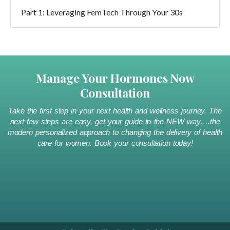
Part 1: Leveraging FemTech Through Your 30s
Manage Your Hormones Now
Consultation
Take the first step in your next health and wellness journey. The
next few steps are easy, get your guide to the NEW way….the
modern personalized approach to changing the delivery of health
care for women. Book your consultation today!