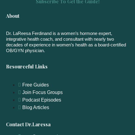
Subscribe To Get the Guide!
About
Dr. LaReesa Ferdinand is a women’s hormone expert,
integrative health coach, and consultant with nearly two
decades of experience in women’s health as a board-certified
OB/GYN physician.
Resourceful Links
Free Guides
Join Focus Groups
Podcast Episodes
Blog Articles
Contact Dr.Laressa