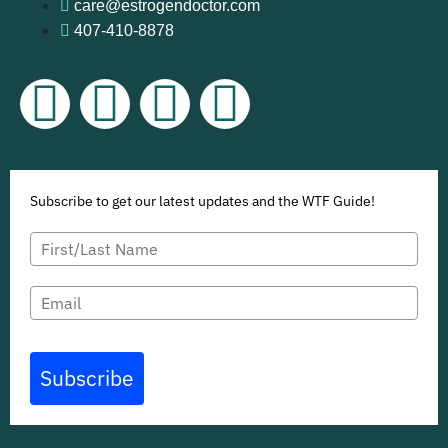
care@estrogendoctor.com
407-410-8878
Subscribe to get our latest updates and the WTF Guide!
Subscribe